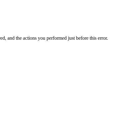
ed, and the actions you performed just before this error.